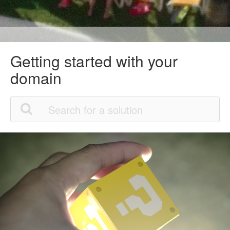
Getting started with your
domain