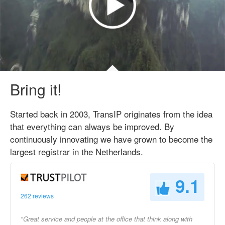
Bring it!
Started back in 2003, TransIP originates from the idea
that everything can always be improved. By
continuously innovating we have grown to become the
largest registrar in the Netherlands.
9.1
262 reviews
"Great service and people at the office that think along with