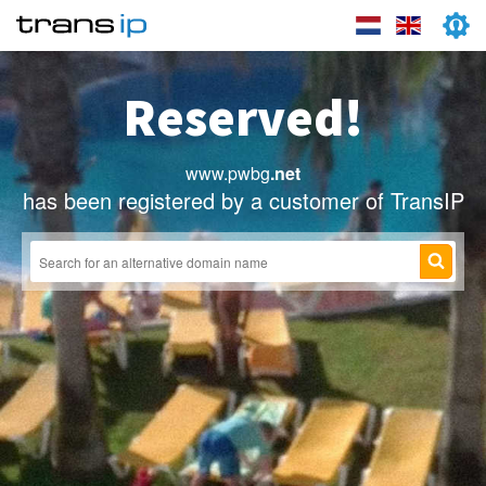
Reserved!
www.pwbg
.net
has been registered by a customer of TransIP