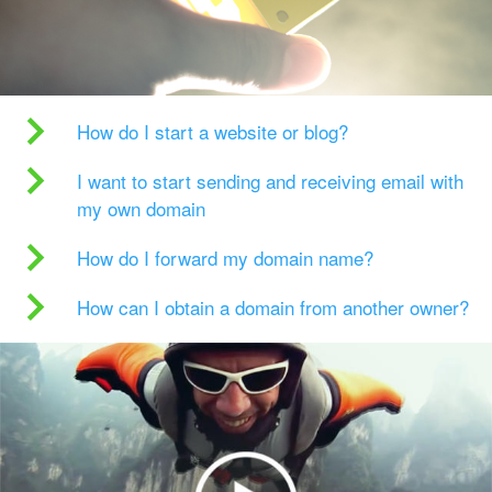
How do I start a website or blog?
I want to start sending and receiving email with
my own domain
How do I forward my domain name?
How can I obtain a domain from another owner?